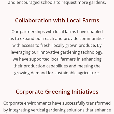
and encouraged schools to request more gardens.
Collaboration with Local Farms
Our partnerships with local farms have enabled
us to expand our reach and provide communities
with access to fresh, locally grown produce. By
leveraging our innovative gardening technology,
we have supported local farmers in enhancing
their production capabilities and meeting the
growing demand for sustainable agriculture.
Corporate Greening Initiatives
Corporate environments have successfully transformed
by integrating vertical gardening solutions that enhance