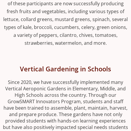
of these participants are now successfully producing
fresh fruits and vegetables, including various types of
lettuce, collard greens, mustard greens, spinach, several
types of kale, broccoli, cucumbers, celery, green onions,
a variety of peppers, cilantro, chives, tomatoes,
strawberries, watermelon, and more.
Vertical Gardening in Schools
Since 2020, we have successfully implemented many
Vertical Aeroponic Gardens in Elementary, Middle, and
High Schools across the country. Through our
GrowSMART Innovators Program, students and staff
have been trained to assemble, plant, maintain, harvest,
and prepare produce. These gardens have not only
provided students with hands-on learning experiences
but have also positively impacted special needs students