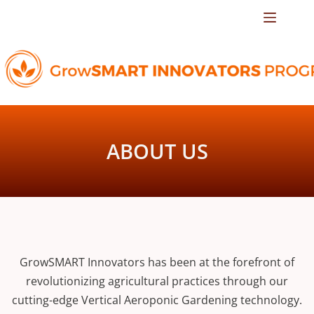
ABOUT US
GrowSMART Innovators has been at the forefront of
revolutionizing agricultural practices through our
cutting-edge Vertical Aeroponic Gardening technology.