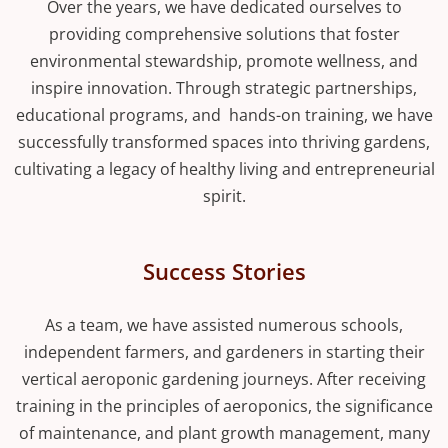
Over the years, we have dedicated ourselves to
providing comprehensive solutions that foster
environmental stewardship, promote wellness, and
inspire innovation. Through strategic partnerships,
educational programs, and hands-on training, we have
successfully transformed spaces into thriving gardens,
cultivating a legacy of healthy living and entrepreneurial
spirit.
Success Stories
As a team, we have assisted numerous schools,
independent farmers, and gardeners in starting their
vertical aeroponic gardening journeys. After receiving
training in the principles of aeroponics, the significance
of maintenance, and plant growth management, many