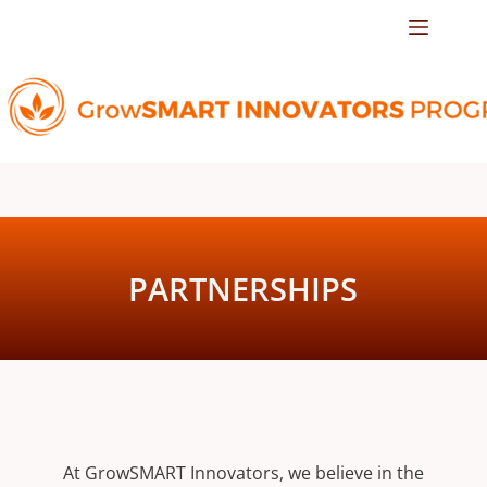
PARTNERSHIPS
At GrowSMART Innovators, we believe in the