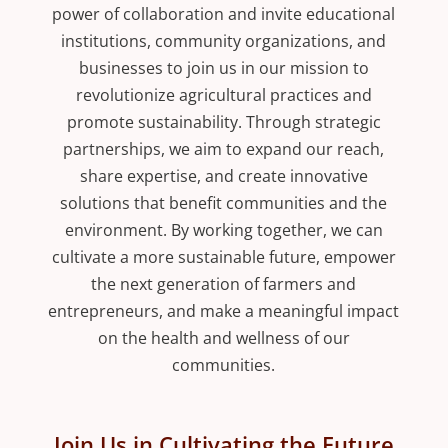
power of collaboration and invite educational
institutions, community organizations, and
businesses to join us in our mission to
revolutionize agricultural practices and
promote sustainability. Through strategic
partnerships, we aim to expand our reach,
share expertise, and create innovative
solutions that benefit communities and the
environment. By working together, we can
cultivate a more sustainable future, empower
the next generation of farmers and
entrepreneurs, and make a meaningful impact
on the health and wellness of our
communities.
Join Us in Cultivating the Future