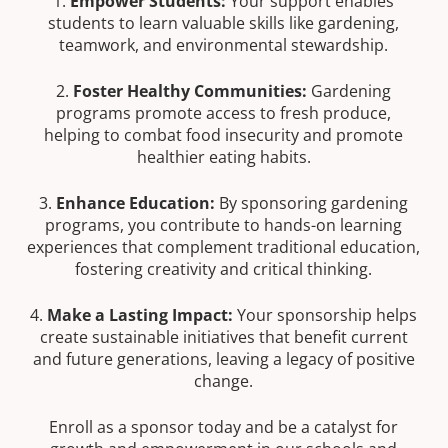
1.
Empower Students:
Your support enables
students to learn valuable skills like gardening,
teamwork, and environmental stewardship.
2.
Foster Healthy Communities:
Gardening
programs promote access to fresh produce,
helping to combat food insecurity and promote
healthier eating habits.
3.
Enhance Education:
By sponsoring gardening
programs, you contribute to hands-on learning
experiences that complement traditional education,
fostering creativity and critical thinking.
4.
Make a Lasting Impact:
Your sponsorship helps
create sustainable initiatives that benefit current
and future generations, leaving a legacy of positive
change.
Enroll as a sponsor today and be a catalyst for