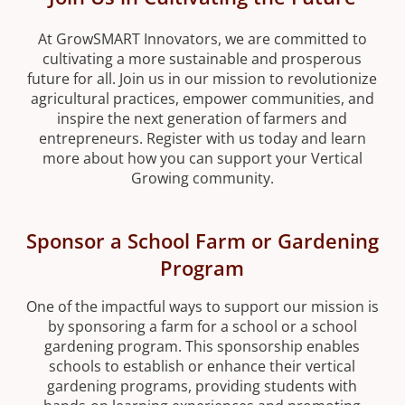
At GrowSMART Innovators, we are committed to
cultivating a more sustainable and prosperous
future for all. Join us in our mission to revolutionize
agricultural practices, empower communities, and
inspire the next generation of farmers and
entrepreneurs. Register with us today and learn
more about how you can support your Vertical
Growing community.
Sponsor a School Farm or Gardening
Program
One of the impactful ways to support our mission is
by sponsoring a farm for a school or a school
gardening program. This sponsorship enables
schools to establish or enhance their vertical
gardening programs, providing students with