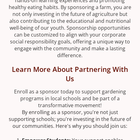
hands-on learning experiences and promoting
healthy eating habits. By sponsoring a farm, you are
not only investing in the future of agriculture but
also contributing to the educational and nutritional
well-being of our youth. Sponsorship opportunities
can be customized to align with your corporate
social responsibility goals, offering a unique way to
engage with the community and make a lasting
difference.
Learn More About Partnering With
Us
Enroll as a sponsor today to support gardening
programs in local schools and be part of a
transformative movement!
By enrolling as a sponsor, you're not just
supporting schools; you're investing in the future of
our communities. Here's why you should join us: