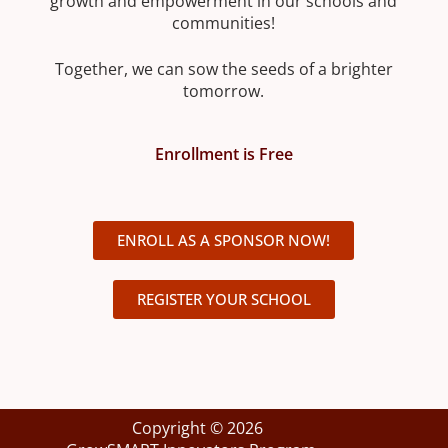
growth and empowerment in our schools and
communities!
Together, we can sow the seeds of a brighter
tomorrow.
Enrollment is Free
ENROLL AS A SPONSOR NOW!
REGISTER YOUR SCHOOL
Copyright © 2026